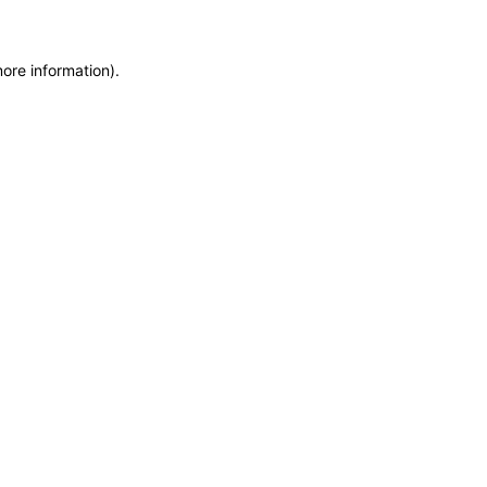
more information)
.