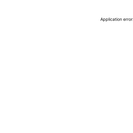
Application erro