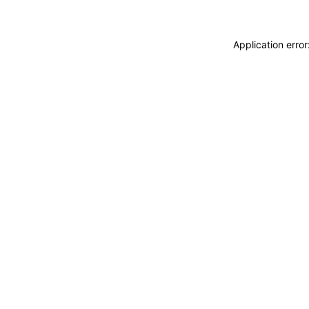
Application erro