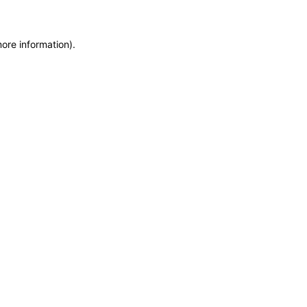
more information)
.