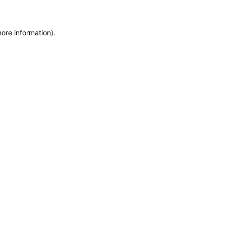
more information)
.