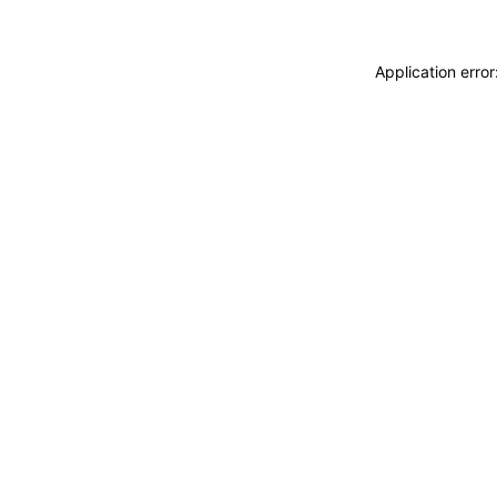
Application erro