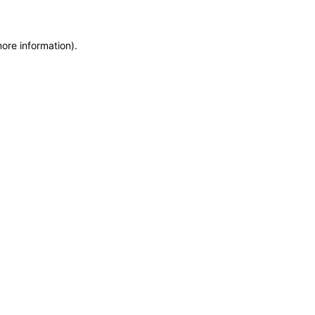
more information)
.