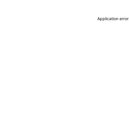
Application erro