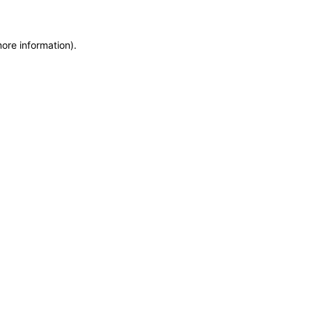
more information)
.