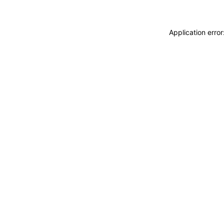
Application erro