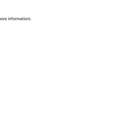
more information)
.