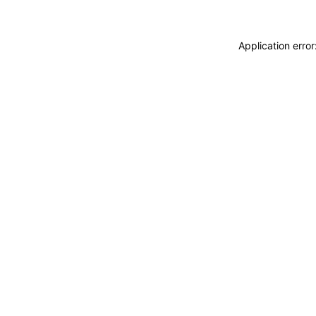
Application erro