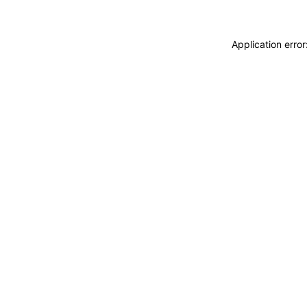
Application erro