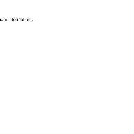
more information)
.