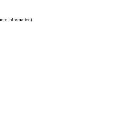
more information)
.