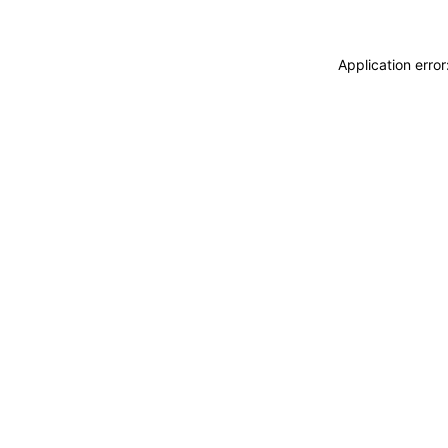
Application erro