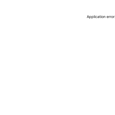
Application erro