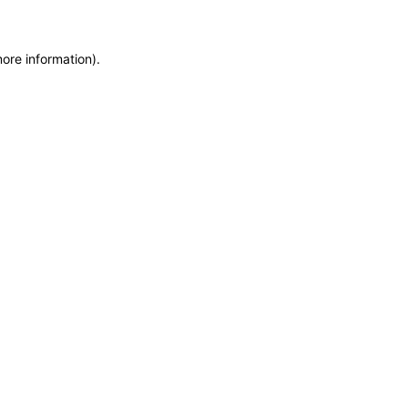
more information)
.