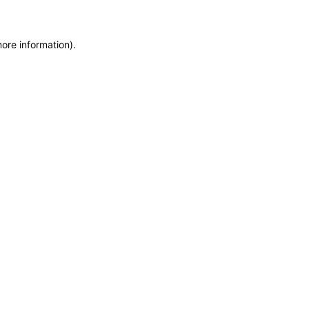
more information)
.