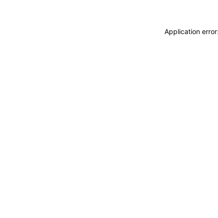
Application erro