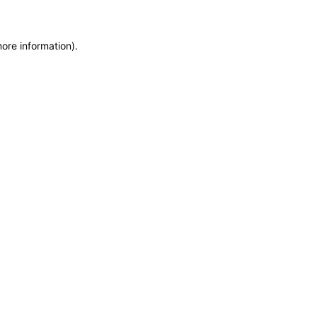
more information)
.