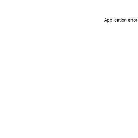
Application erro