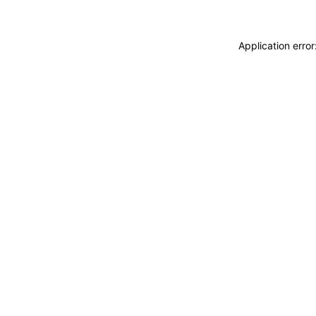
Application erro