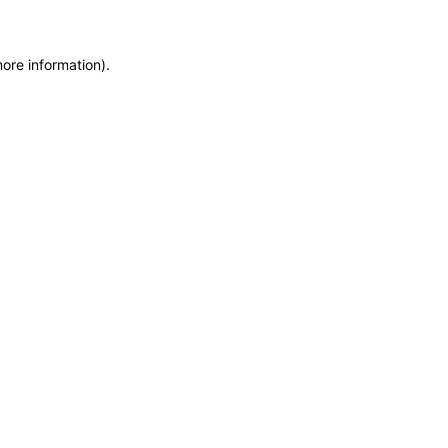
more information)
.