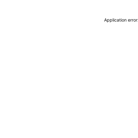
Application erro