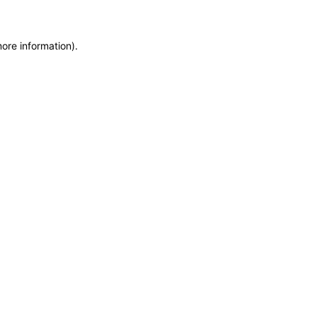
more information)
.