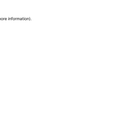
more information)
.