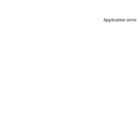
Application erro