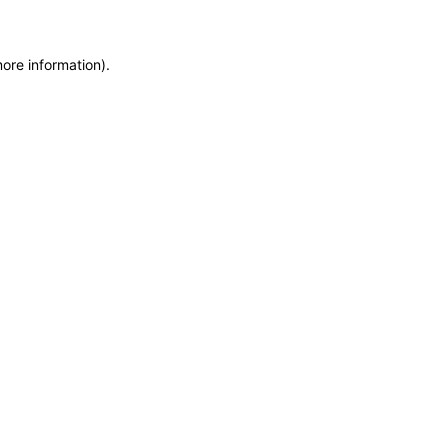
more information)
.