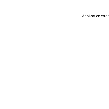
Application erro