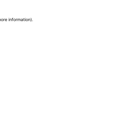
more information)
.