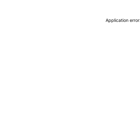
Application erro