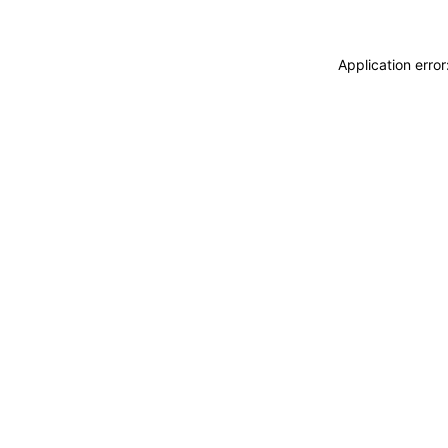
Application erro