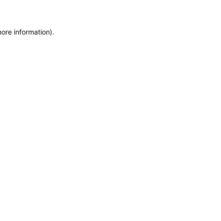
more information)
.