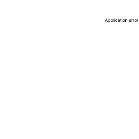
Application erro