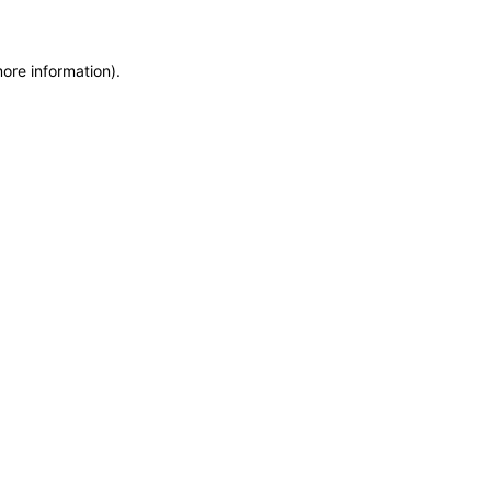
more information)
.