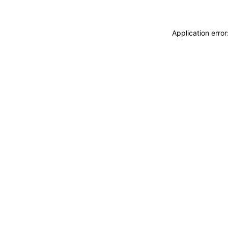
Application erro