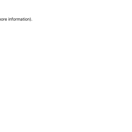
more information)
.