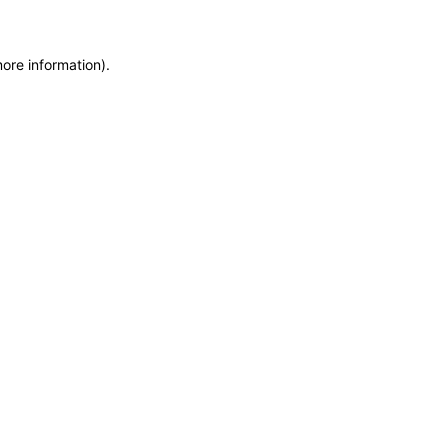
more information)
.