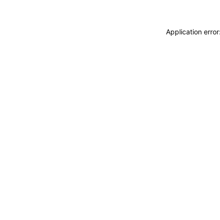
Application erro