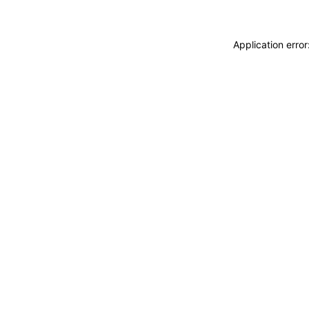
Application erro