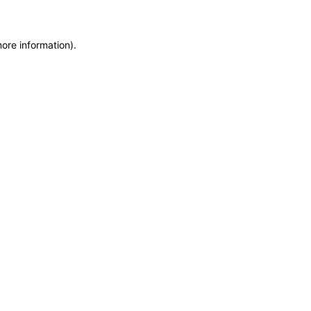
more information)
.