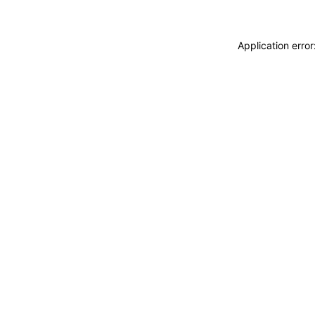
Application erro