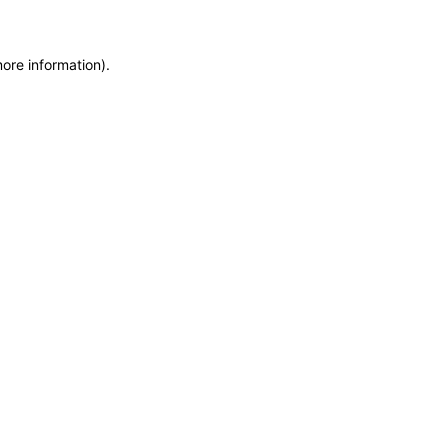
more information)
.