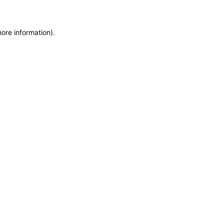
more information)
.