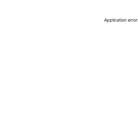
Application erro