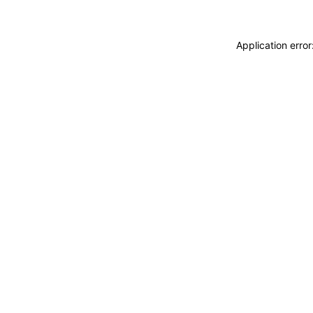
Application erro