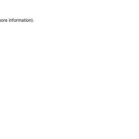
more information)
.