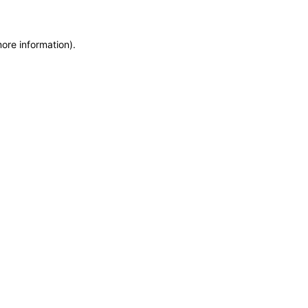
more information)
.