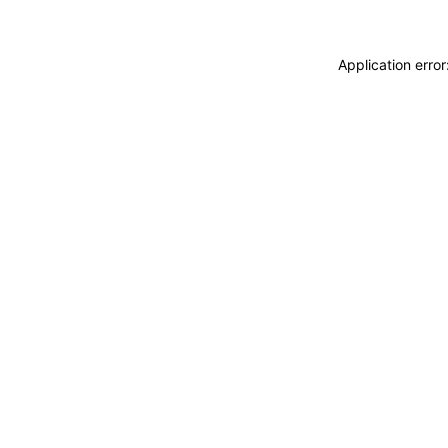
Application erro