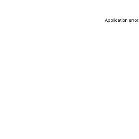
Application erro