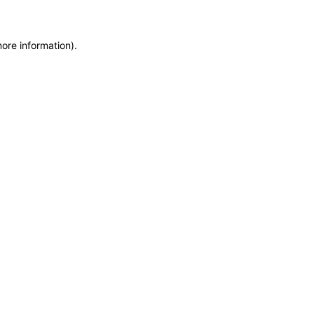
more information)
.