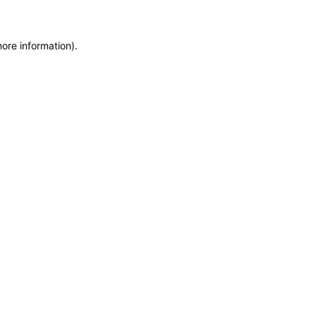
more information)
.