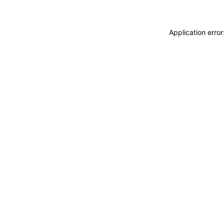
Application erro