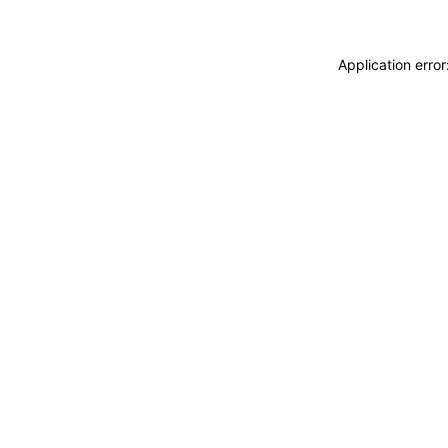
Application erro