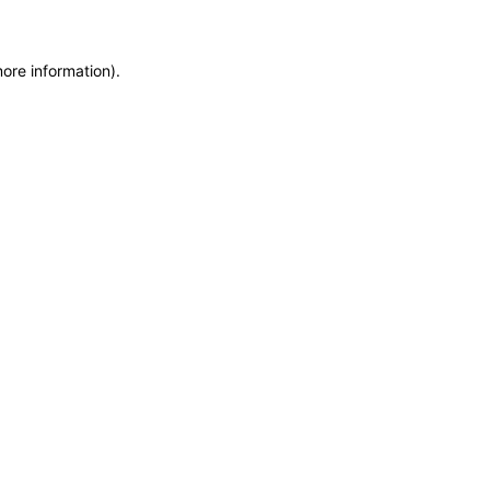
more information)
.