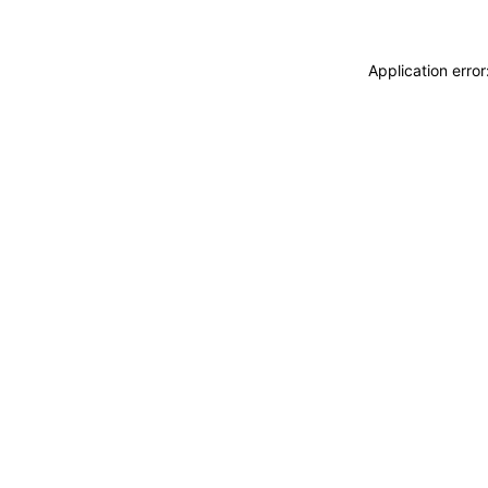
Application erro