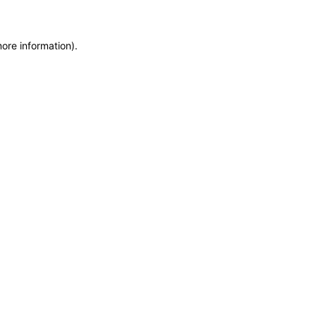
more information)
.