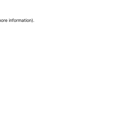
more information)
.