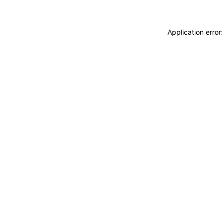
Application erro