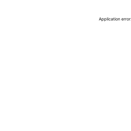
Application erro