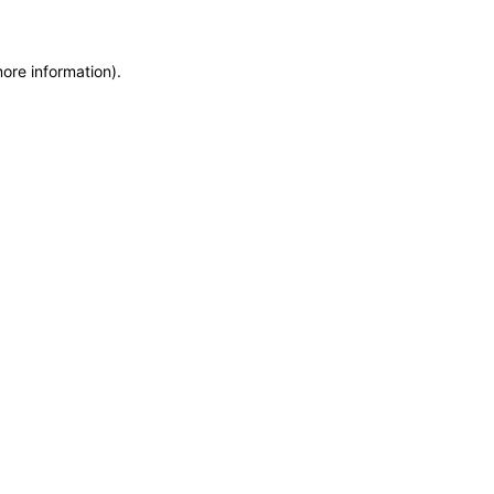
more information)
.