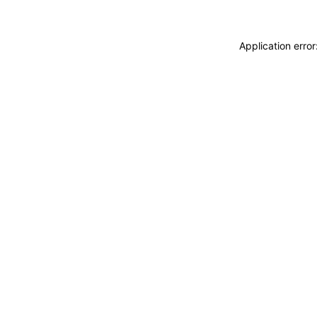
Application erro