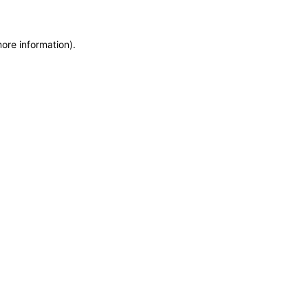
more information)
.