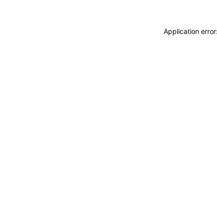
Application erro