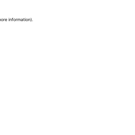
more information)
.