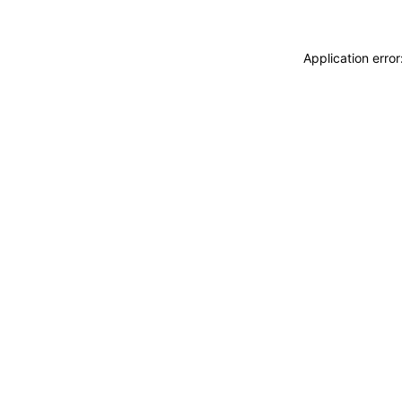
Application erro