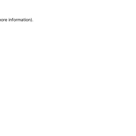
more information)
.