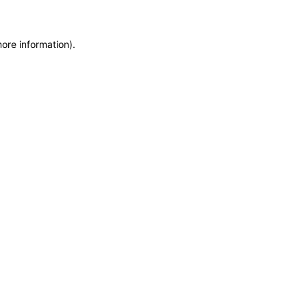
more information)
.