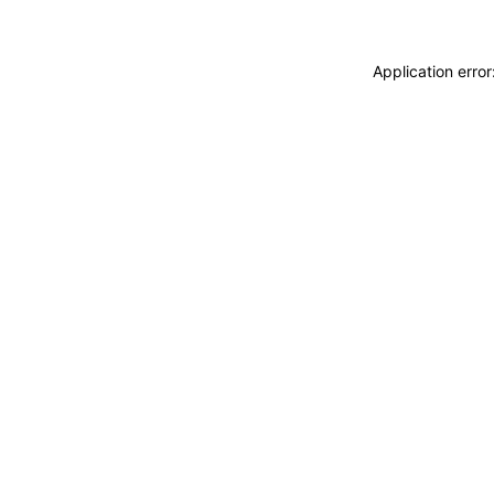
Application erro