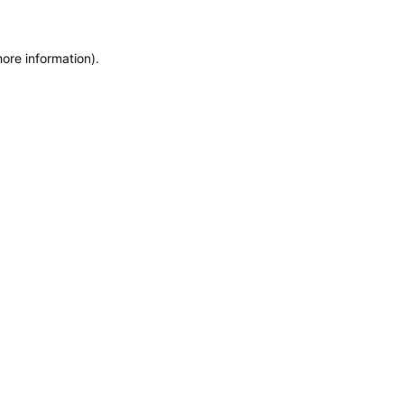
more information)
.