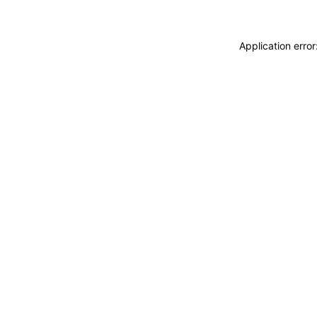
Application erro