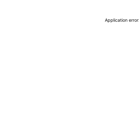
Application erro