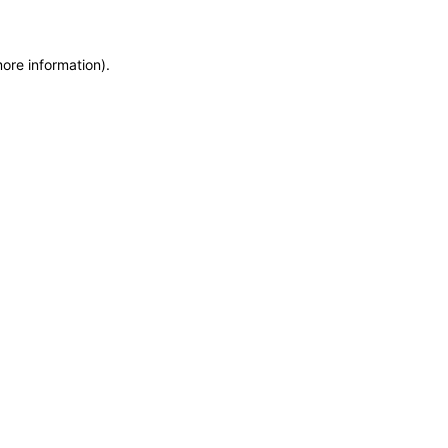
more information)
.