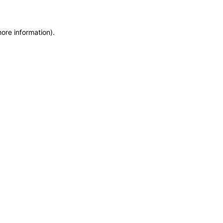
more information)
.