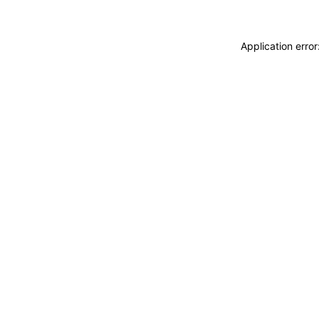
Application erro