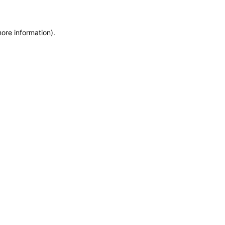
more information)
.