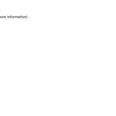
more information)
.