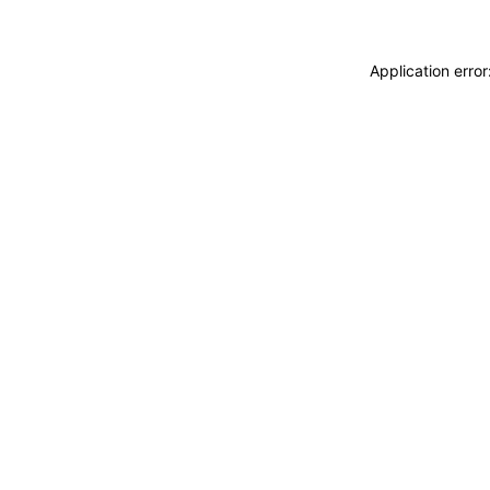
Application erro