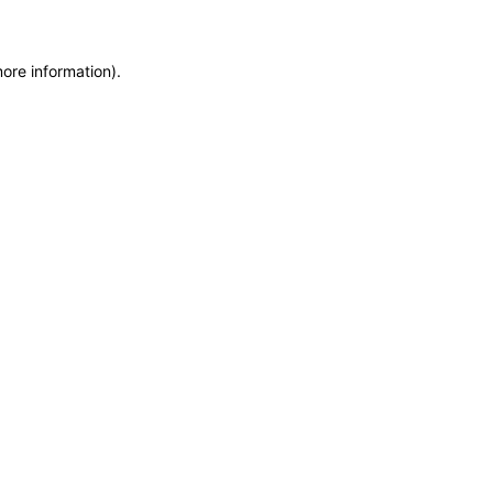
more information)
.