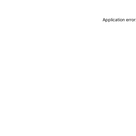
Application erro