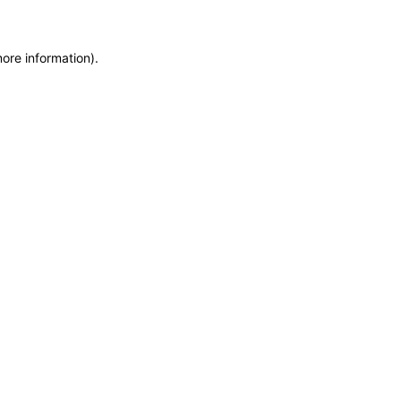
more information)
.