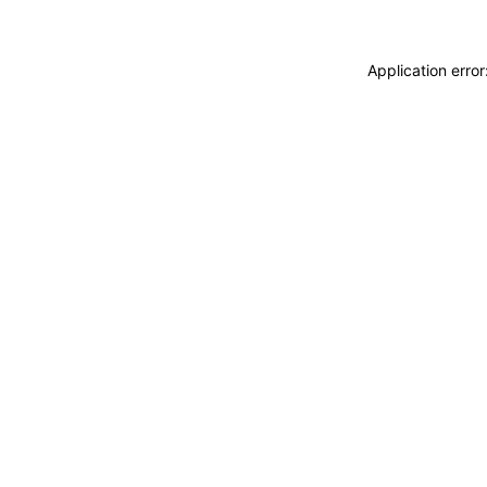
Application erro