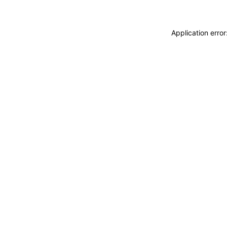
Application erro