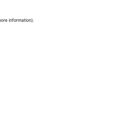
more information)
.