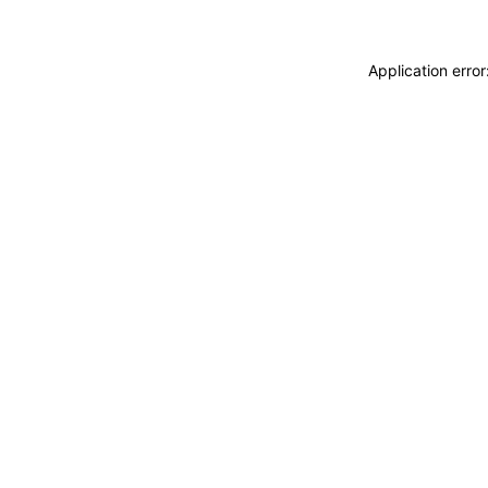
Application erro