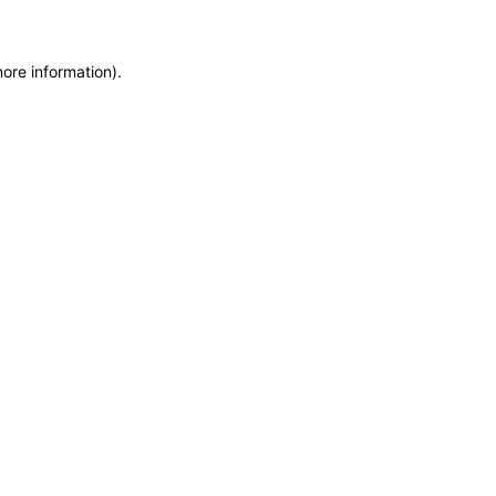
more information)
.