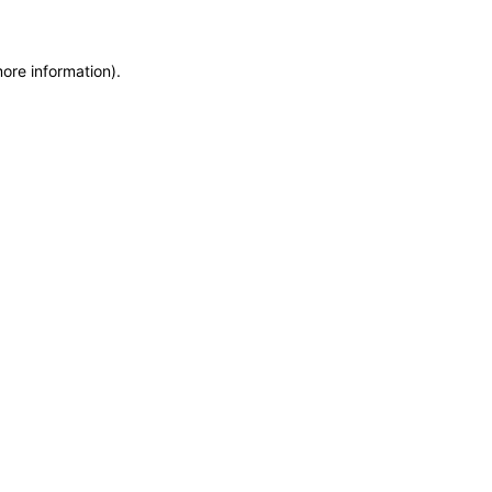
more information)
.