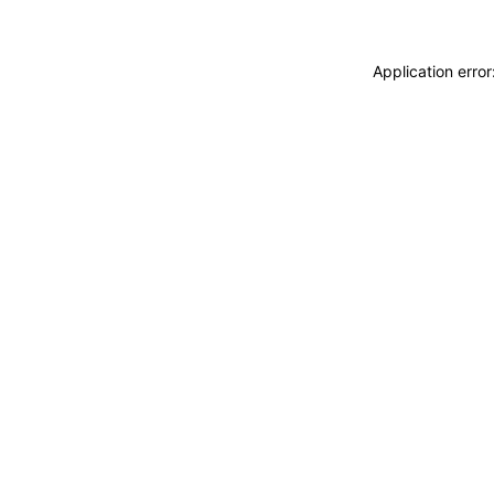
Application erro