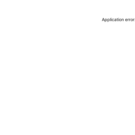
Application erro