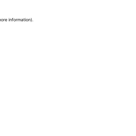
more information)
.