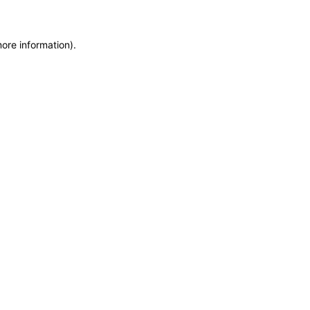
more information)
.