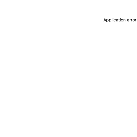
Application erro