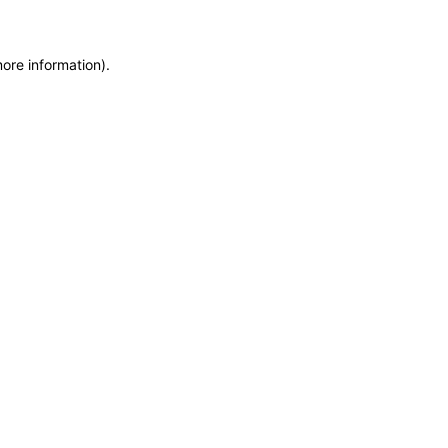
more information)
.