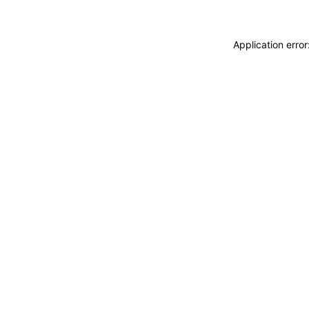
Application erro