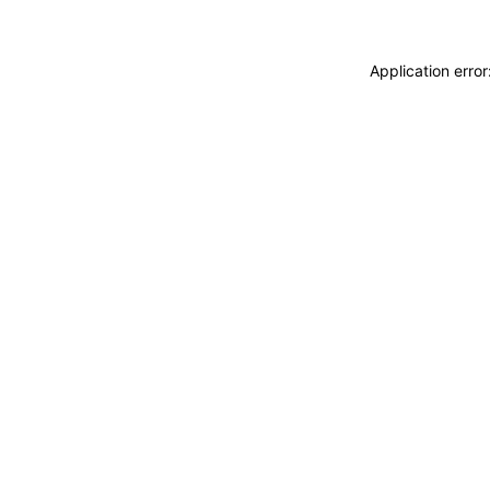
Application erro