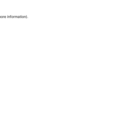
more information)
.