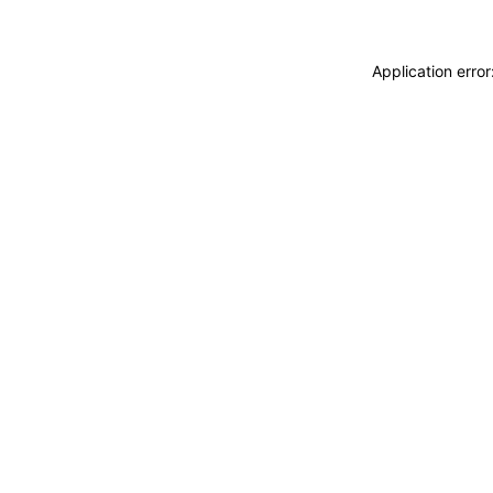
Application erro