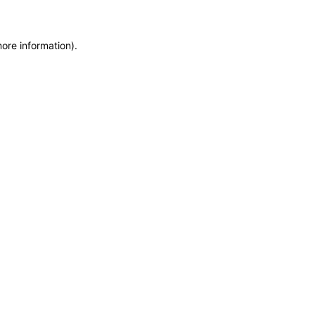
more information)
.